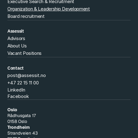
Executive Search & Recruitment
Organization & Leadership Development
Board recruitment
Assessit
Advisors
About Us
Vacant Positions
Contact
post@assessit.no
+47 22 15 11 00
LinkedIn
Facebook
Oslo
Rådhusgata 17
0158 Oslo
Trondheim
Strandveien 43