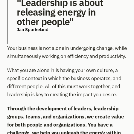
"Leadership is about 
releasing energy in 
other people"
Jan Spurkeland
Your business is not alone in undergoing change, while 
simultaneously working on efficiency and productivity.
What you are alone in is having your own culture, a 
specific context in which the business operates, and 
different people. All of this must work together, and 
leadership is key to creating the impact you desire. 
Through the development of leaders, leadership 
groups, teams, and organizations, we create value 
for both people and organizations. You have a 
challenge, we help you unleash the energy within 