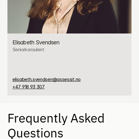
Elisabeth Svendsen
Seniorkonsulent
elisabeth.svendsen@assessit.no
+47 918 93 307
Frequently Asked 
Questions