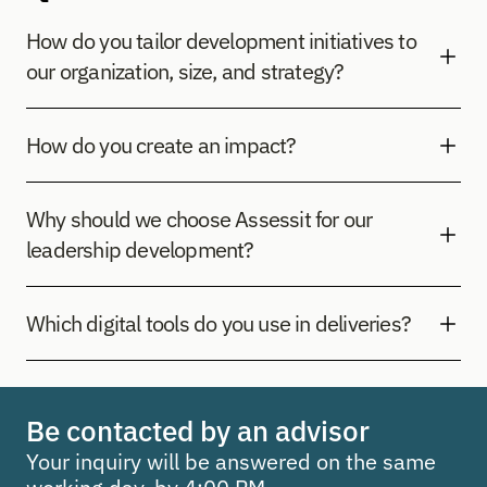
How do you tailor development initiatives to 
our organization, size, and strategy?
How do you create an impact?
Why should we choose Assessit for our 
leadership development?
Which digital tools do you use in deliveries?
Be contacted by an advisor
Your inquiry will be answered on the same 