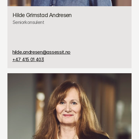
Hilde Grimstad Andresen
Seniorkonsulent
hilde.andresen@assessit.no
+47 415 01 403