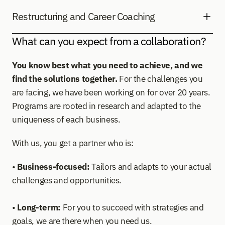
Restructuring and Career Coaching
What can you expect from a collaboration?
You know best what you need to achieve, and we 
find the solutions together.
 For the challenges you 
are facing, we have been working on for over 20 years. 
Programs are rooted in research and adapted to the 
uniqueness of each business.
With us, you get a partner who is: 
• 
Business-focused:
 Tailors and adapts to your actual 
challenges and opportunities.  
• 
Long-term:
 For you to succeed with strategies and 
goals, we are there when you need us.