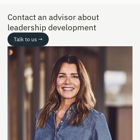
Contact an advisor about 
leadership development
Talk to us →