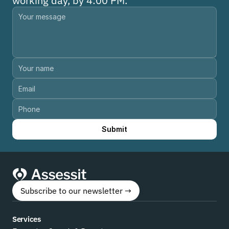
working day, by 4:00 PM.
Submit
Subscribe to our newsletter →
Services