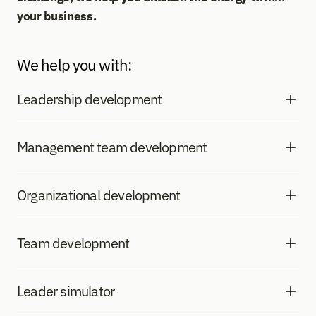
your business.
We help you with:
Leadership development
Management team development
Organizational development
Team development
Leader simulator