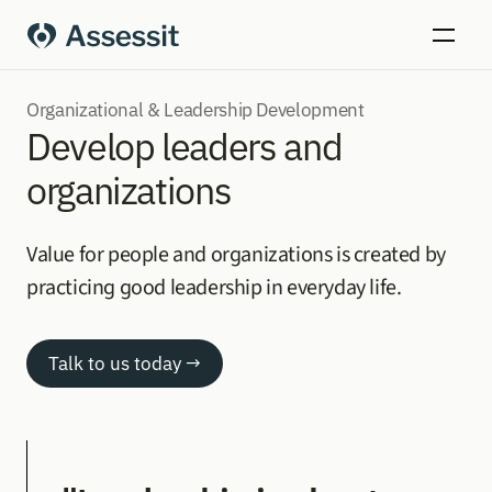
Organizational & Leadership Development
Develop leaders and 
organizations
Value for people and organizations is created by 
practicing good leadership in everyday life.
Talk to us today →