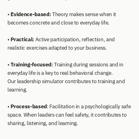
• 
Evidence-based:
 Theory makes sense when it 
becomes concrete and close to everyday life.
• 
Practical:
 Active participation, reflection, and 
realistic exercises adapted to your business.
• 
Training-focused:
 Training during sessions and in 
everyday life is a key to real behavioral change. 
Our leadership simulator contributes to training and 
learning. 
• 
Process-based
: Facilitation in a psychologically safe 
space. When leaders can feel safety, it contributes to 
sharing, listening, and learning.